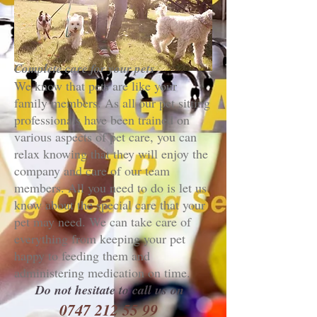
Complete care for your pets
We know that pets are like your
family members. As all our pet sitting
professionals have been trained on
various aspects of pet care, you can
relax knowing that they will enjoy the
company and care of our team
members. All you need to do is let us
know about the special care that your
pet may need. We can take care of
everything from keeping your pet
happy to feeding them and
administering medication on time.
Do not hesitate to call us on
0
747 212 55 99